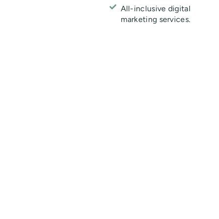
All-inclusive digital
marketing services.