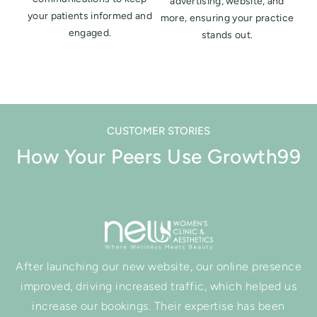
advertising, website, and
your patients informed and
more, ensuring your practice
engaged.
stands out.
CUSTOMER STORIES
How Your Peers Use Growth99
After launching our new website, our online presence
improved, driving increased traffic, which helped us
increase our bookings. Their expertise has been