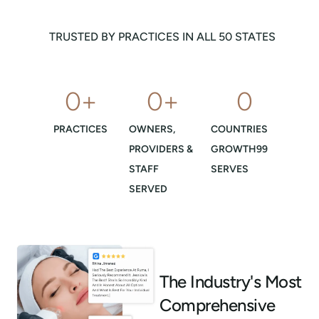
TRUSTED BY PRACTICES IN ALL 50 STATES
0
+
0
+
0
PRACTICES
OWNERS,
COUNTRIES
PROVIDERS &
GROWTH99
STAFF
SERVES
SERVED
The Industry's Most
Comprehensive