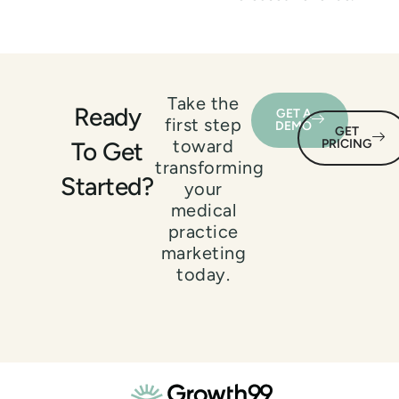
Take the
Ready
GET A
first step
DEMO
GET
toward
To Get
PRICING
transforming
Started?
your
medical
practice
marketing
today.