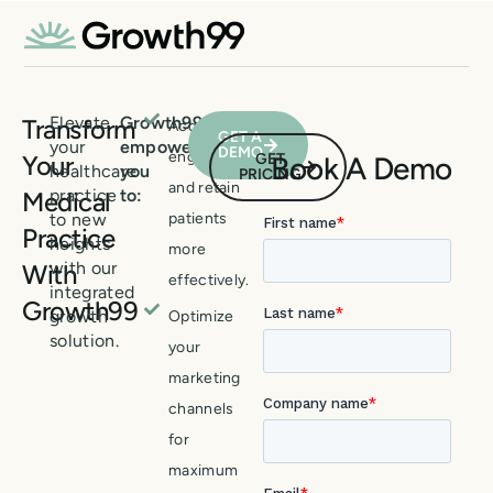
Elevate
Growth99
Transform
Acquire,
GET A
your
empowers
DEMO
engage,
Your
GET
Book A Demo
healthcare
you
PRICING
and retain
practice
to:
Medical
to new
patients
Practice
heights
more
with our
With
effectively.
integrated
Growth99
growth
Optimize
solution.
your
marketing
channels
for
maximum