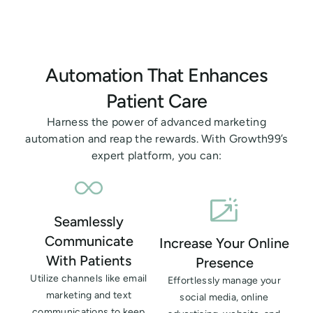
Automation That Enhances
Patient Care
Harness the power of advanced marketing
automation and reap the rewards. With Growth99’s
expert platform, you can:
Seamlessly
Communicate
Increase Your Online
With Patients
Presence
Utilize channels like email
Effortlessly manage your
marketing and text
social media, online
communications to keep