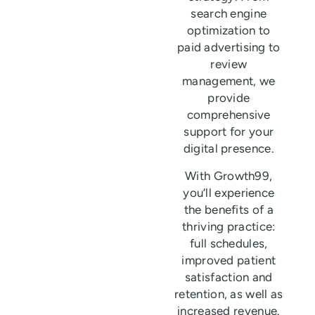
search engine
optimization to
paid advertising to
review
management, we
provide
comprehensive
support for your
digital presence.
With Growth99,
you’ll experience
the benefits of a
thriving practice:
full schedules,
improved patient
satisfaction and
retention, as well as
increased revenue.