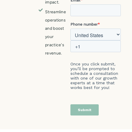
impact.
Streamline
operations
and boost
your
practice's
revenue.