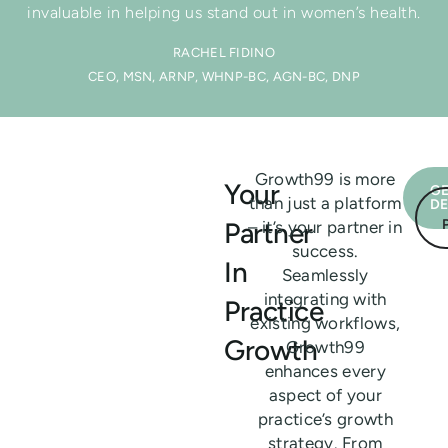
invaluable in helping us stand out in women’s health.
RACHEL FIDINO
CEO, MSN, ARNP, WHNP-BC, AGN-BC, DNP
Growth99 is more
Your
GE
than just a platform
D
Partner
– it’s your partner in
success.
In
Seamlessly
integrating with
Practice
existing workflows,
Growth
Growth99
enhances every
aspect of your
practice’s growth
strategy. From