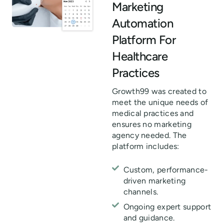
Marketing
Automation
Platform For
Healthcare
Practices
Growth99 was created to
meet the unique needs of
medical practices and
ensures no marketing
agency needed. The
platform includes:
Custom, performance-
driven marketing
channels.
Ongoing expert support
and guidance.