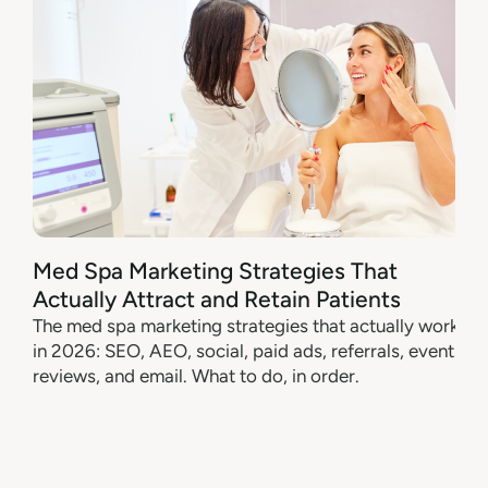
Med Spa Marketing Strategies That
Actually Attract and Retain Patients
The med spa marketing strategies that actually work
in 2026: SEO, AEO, social, paid ads, referrals, events,
reviews, and email. What to do, in order.