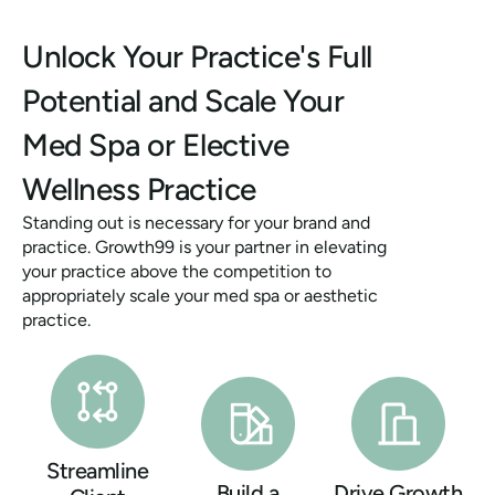
Unlock Your Practice's Full
Potential and Scale Your
Med Spa or Elective
Wellness Practice
Standing out is necessary for your brand and
practice. Growth99 is your partner in elevating
your practice above the competition to
appropriately scale your med spa or aesthetic
practice.
Streamline
Build a
Drive Growth