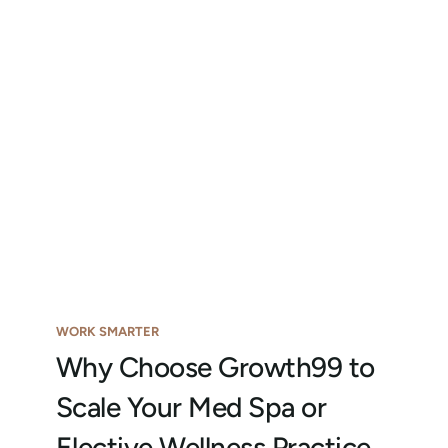
WORK SMARTER
Why Choose Growth99 to
Scale Your Med Spa or
Elective Wellness Practice