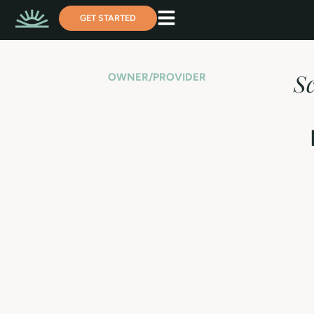
GET STARTED
S
OWNER/PROVIDER