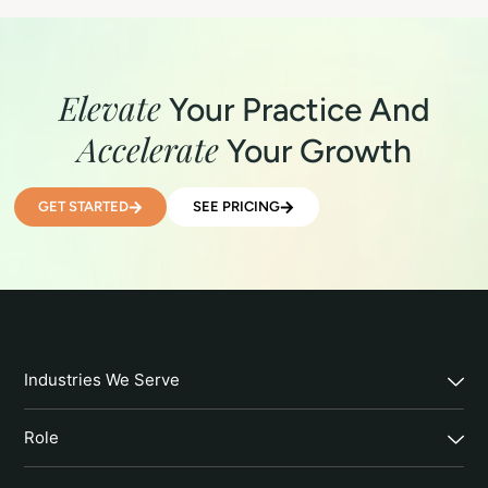
Elevate
Your Practice And
Accelerate
Your Growth
GET STARTED
SEE PRICING
Industries We Serve
Role