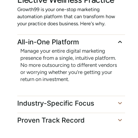
Growth99 is your one-stop marketing
automation platform that can transform how
your practice does business. Here's why.
All-in-One Platform
Manage your entire digital marketing
presence from a single, intuitive platform.
No more outsourcing to different vendors
or worrying whether you’re getting your
return on investment.
Industry-Specific Focus
Proven Track Record