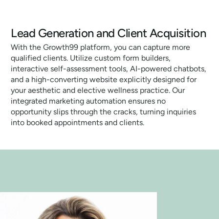
Lead Generation and Client Acquisition
With the Growth99 platform, you can capture more
qualified clients. Utilize custom form builders,
interactive self-assessment tools, AI-powered chatbots,
and a high-converting website explicitly designed for
your aesthetic and elective wellness practice. Our
integrated marketing automation ensures no
opportunity slips through the cracks, turning inquiries
into booked appointments and clients.