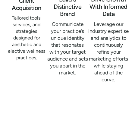
Client
Distinctive
With Informed
Acquisition
Brand
Data
Tailored tools,
Communicate
Leverage our
services, and
your practice’s
industry expertise
strategies
designed for
unique identity
and analytics to
aesthetic and
that resonates
continuously
elective wellness
with your target
refine your
practices.
audience and sets
marketing efforts
you apart in the
while staying
market.
ahead of the
curve.