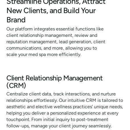
Streamline Operations, Attract
New Clients, and Build Your
Brand
Our platform integrates essential functions like
client relationship management, review and
reputation management, lead generation, client
communications, and more, allowing you to
scale your med spa more efficiently.
Client Relationship Management
(CRM)
Centralize client data, track interactions, and nurture
relationships effortlessly. Our intuitive CRM is tailored to
aesthetic and elective wellness practices’ unique needs,
helping you deliver a personalized experience at every
touchpoint. From initial inquiry to post-treatment
follow-ups, manage your client journey seamlessly.