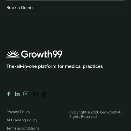
Book a Demo
The-all-in-one platform for medical practices
Privacy Policy
Copyright ©2026 Growth99 All
Rights Reserved
AI Crawling Policy
Terms & Conditions