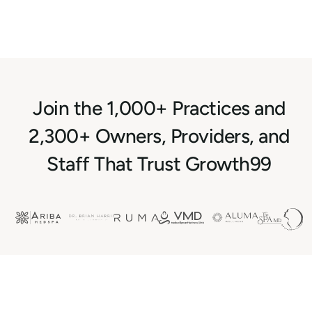
Join the 1,000+ Practices and
2,300+ Owners, Providers, and
Staff That Trust Growth99