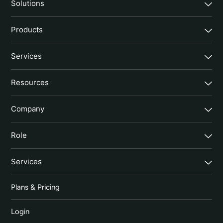
Solutions
Products
Services
Resources
Company
Role
Services
Plans & Pricing
Login