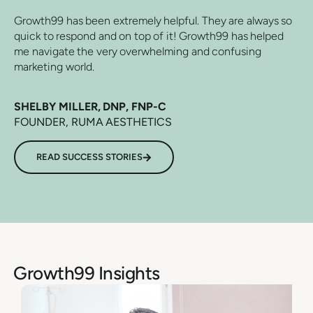
Growth99 has been extremely helpful. They are always so
quick to respond and on top of it! Growth99 has helped
me navigate the very overwhelming and confusing
marketing world.
SHELBY MILLER, DNP, FNP-C
FOUNDER, RUMA AESTHETICS
READ SUCCESS STORIES
Growth99 Insights