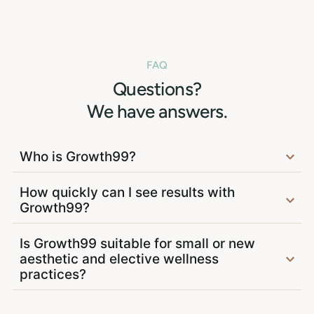
FAQ
Questions?
We have answers.
Who is Growth99?
How quickly can I see results with
Growth99?
Is Growth99 suitable for small or new
aesthetic and elective wellness
practices?