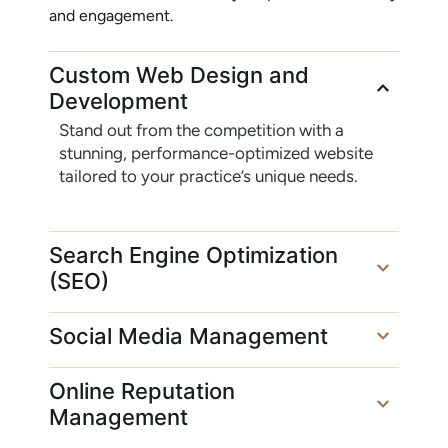
and engagement.
Custom Web Design and
Development
Stand out from the competition with a
stunning, performance-optimized website
tailored to your practice’s unique needs.
Search Engine Optimization
(SEO)
Social Media Management
Online Reputation
Management