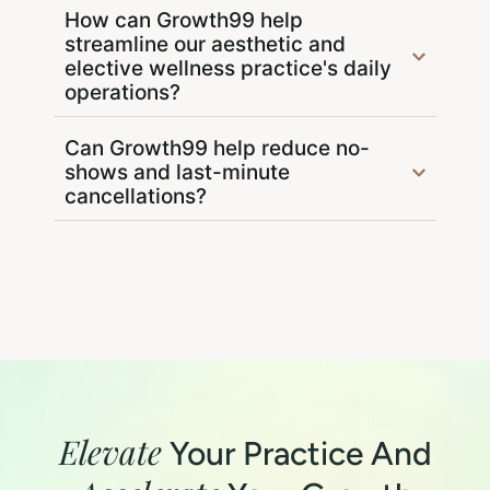
How can Growth99 help
streamline our aesthetic and
elective wellness practice's daily
operations?
Can Growth99 help reduce no-
shows and last-minute
cancellations?
Elevate
Your Practice And