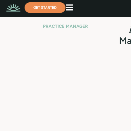
GET STARTED
PRACTICE MANAGER
Ma