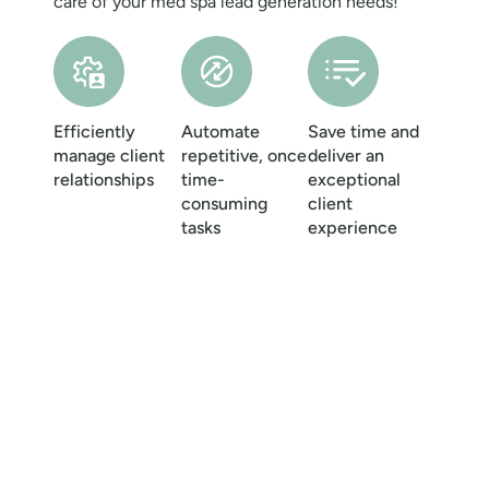
care of your
med spa lead generation needs!
Efficiently
Automate
Save time and
manage client
repetitive, once
deliver an
relationships
time-
exceptional
consuming
client
tasks
experience