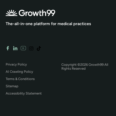
The-all-in-one platform for medical practices
Privacy Policy
Copyright ©2026 Growth99 All
Rights Reserved
AI Crawling Policy
Terms & Conditions
Sitemap
Accessibility Statement