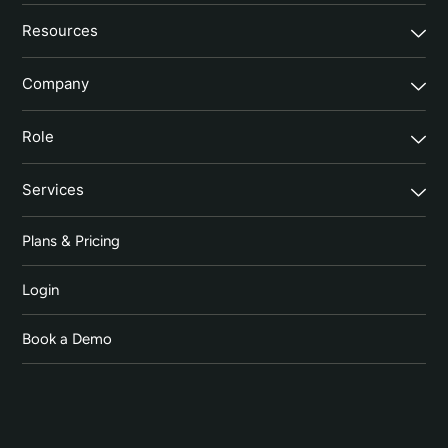
Resources
Company
Role
Services
Plans & Pricing
Login
Book a Demo