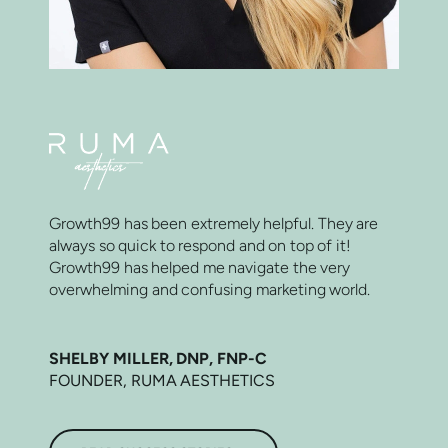
Growth99 has been extremely helpful. They are
always so quick to respond and on top of it!
Growth99 has helped me navigate the very
overwhelming and confusing marketing world.
SHELBY MILLER, DNP, FNP-C
FOUNDER, RUMA AESTHETICS