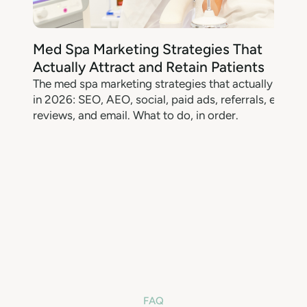
Med Spa Marketing Strategies That
Actually Attract and Retain Patients
The med spa marketing strategies that actually work
M
in 2026: SEO, AEO, social, paid ads, referrals, events,
reviews, and email. What to do, in order.
w
FAQ