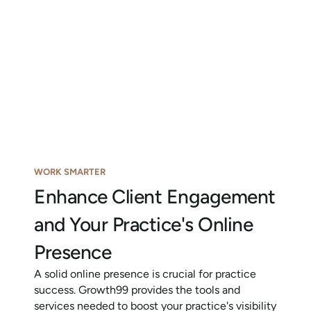
WORK SMARTER
Enhance Client Engagement
and Your Practice's Online
Presence
A solid online presence is crucial for practice
success. Growth99 provides the tools and
services needed to boost your practice's visibility