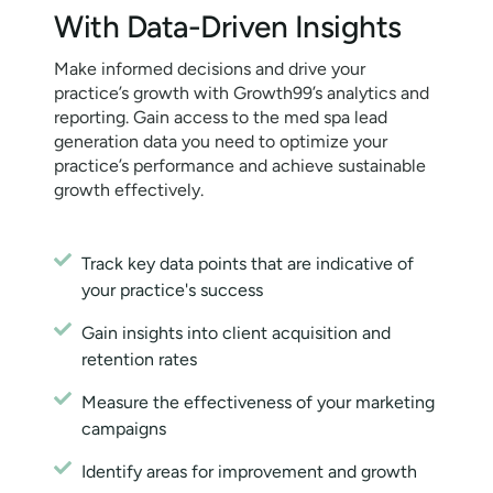
With Data-Driven Insights
Make informed decisions and drive your
practice’s growth with Growth99’s analytics and
reporting. Gain access to the med spa lead
generation data you need to optimize your
practice’s performance and achieve sustainable
growth effectively.
Track key data points that are indicative of
your practice's success
Gain insights into client acquisition and
retention rates
Measure the effectiveness of your marketing
campaigns
Identify areas for improvement and growth