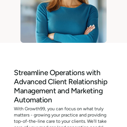
Streamline Operations with
Advanced Client Relationship
Management and Marketing
Automation
With Growth99, you can focus on what truly
matters - growing your practice and providing
top-of-the-line care to your clients. We'll take