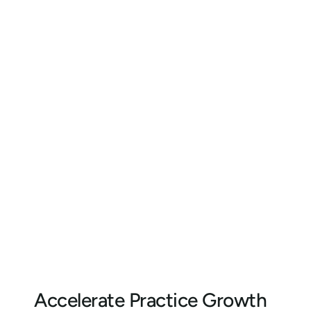
Accelerate Practice Growth