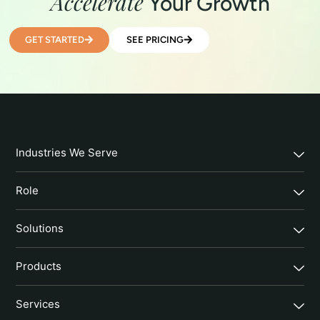
Accelerate
Your Growth
GET STARTED
SEE PRICING
Industries We Serve
Role
Solutions
Products
Services