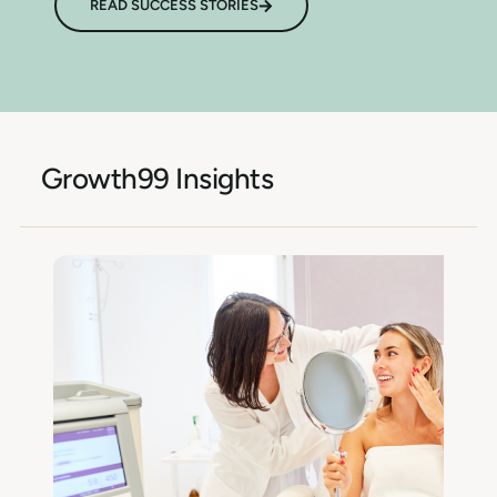
READ SUCCESS STORIES
Growth99 Insights