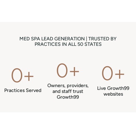
MED SPA LEAD GENERATION | TRUSTED BY
PRACTICES IN ALL 50 STATES
0
+
0
+
0
+
Owners, providers,
Live Growth99
Practices Served
and staff trust
websites
Growth99