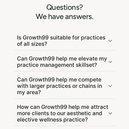
Questions?
We have answers.
Is Growth99 suitable for practices
of all sizes?
Can Growth99 help me elevate my
practice management skillset?
Can Growth99 help me compete
with larger practices or chains in
my area?
How can Growth99 help me attract
more clients to our aesthetic and
elective wellness practice?