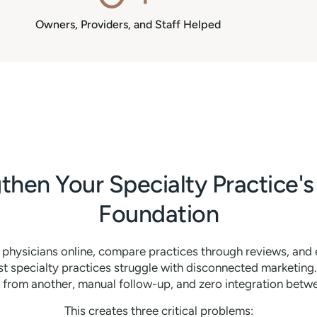
Owners, Providers, and Staff Helped
then Your Specialty Practice's 
Foundation
h physicians online, compare practices through reviews, and
specialty practices struggle with disconnected marketing
from another, manual follow-up, and zero integration bet
This creates three critical problems: