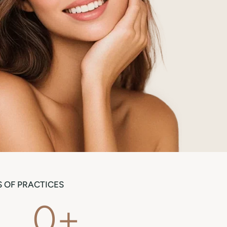
 OF PRACTICES
0
+