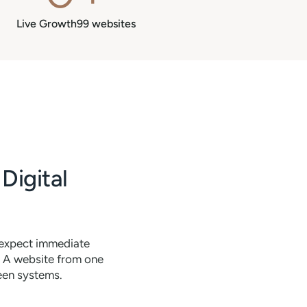
Live Growth99 websites
Digital
 expect immediate
. A website from one
ween systems.