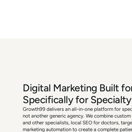
Digital Marketing Built fo
Specifically for Specialty
Growth99 delivers an all-in-one platform for spe
not another generic agency. We combine custom w
and other specialists, local SEO for doctors, targ
marketing automation to create a complete patie