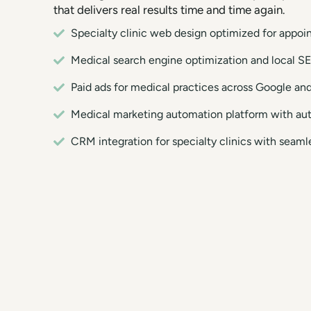
that delivers real results time and time again.
Specialty clinic web design optimized for appo
Medical search engine optimization and local SE
Paid ads for medical practices across Google an
Medical marketing automation platform with au
CRM integration for specialty clinics with sea