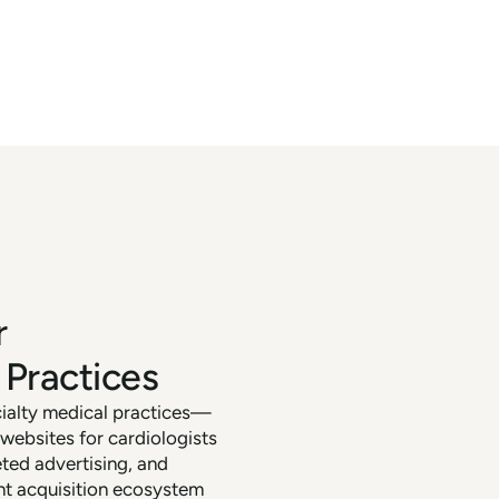
r
 Practices
cialty medical practices—
ebsites for cardiologists
eted advertising, and
nt acquisition ecosystem