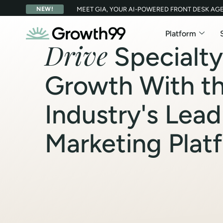
NEW!
MEET GIA, YOUR AI-POWERED FRONT DESK AG
Platform
Drive
Specialty
Growth With t
Industry's Lead
Marketing Plat