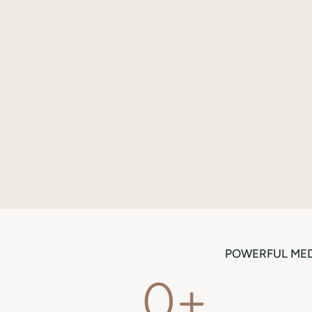
POWERFUL MED
0
+