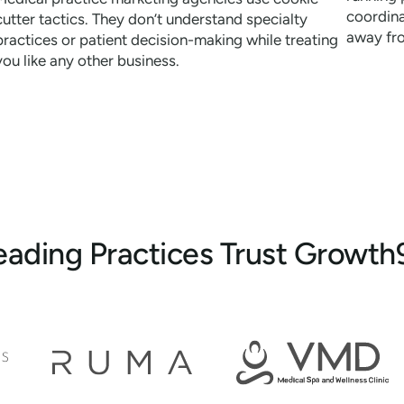
coordina
cutter tactics. They don’t understand specialty
away fr
practices or patient decision-making while treating
you like any other business.
eading Practices Trust Growth