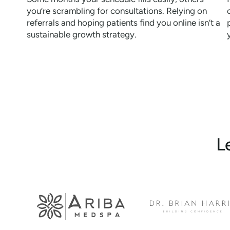
you’re scrambling for consultations. Relying on
referrals and hoping patients find you online isn’t a
sustainable growth strategy.
L