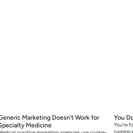
Generic Marketing Doesn't Work for
You Do
Specialty Medicine
You’re f
running 
Medical practice marketing agencies use cookie-