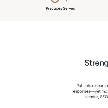
Practices Served
Streng
Patients researc
responses—yet most 
vendor, SEO 