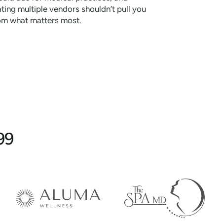
ting multiple vendors shouldn’t pull you
om what matters most.
99