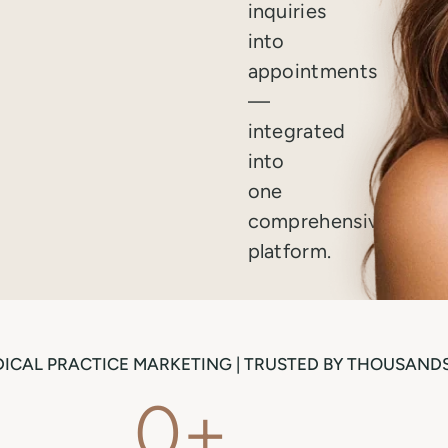
inquiries
into
appointments
—
integrated
into
one
comprehensive
platform.
ICAL PRACTICE MARKETING | TRUSTED BY THOUSANDS
0
+