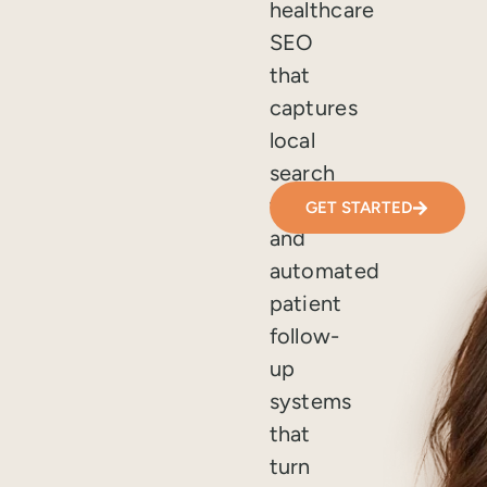
healthcare
SEO
that
captures
local
search
traffic,
GET STARTED
and
automated
patient
follow-
up
systems
that
turn