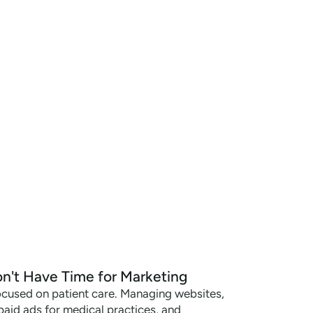
n't Have Time for Marketing
ocused on patient care. Managing websites,
paid ads for medical practices, and