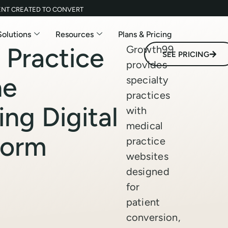
ENT CREATED TO CONVERT
Solutions
Resources
Plans & Pricing
 Practice
Growth99
SEE PRICING
provides
he
specialty
practices
ing Digital
with
medical
form
practice
websites
designed
for
patient
conversion,