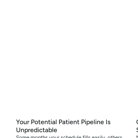
Your Potential Patient Pipeline Is
Unpredictable
Some months your schedule fills easily, others