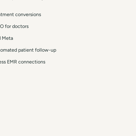
intment conversions
O for doctors
d Meta
tomated patient follow-up
mless EMR connections