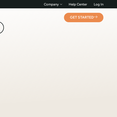
Company
Help Center
Log In
GET STARTED