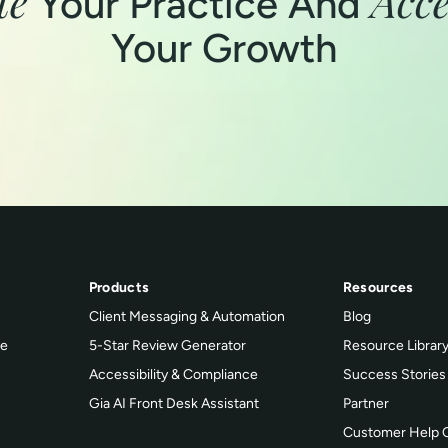
te
Acce
Your Practice And
Your Growth
Products
Resources
Client Messaging & Automation
Blog
ce
5-Star Review Generator
Resource Librar
Accessibility & Compliance
Success Stories
Gia AI Front Desk Assistant
Partner
Customer Help 