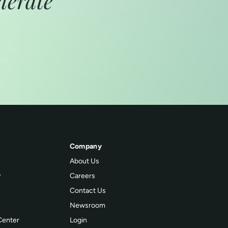
lerate
Company
About Us
y
Careers
Contact Us
Newsroom
Center
Login