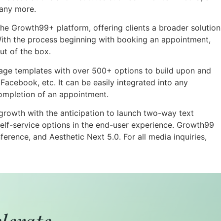
any more.
he Growth99+ platform, offering clients a broader solution
ith the process beginning with booking an appointment,
ut of the box.
age templates with over 500+ options to build upon and
acebook, etc. It can be easily integrated into any
completion of an appointment.
growth with the anticipation to launch two-way text
lf-service options in the end-user experience. Growth99
rence, and Aesthetic Next 5.0. For all media inquiries,