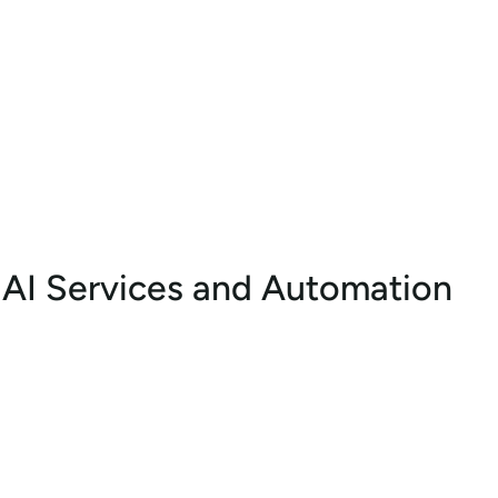
AI Services and Automation