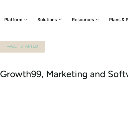
Platform
Solutions
Resources
Plans & P
GET STARTED
Growth99, Marketing and Sof