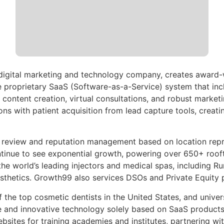
 digital marketing and technology company, creates award
e proprietary SaaS (Software-as-a-Service) system that inc
content creation, virtual consultations, and robust market
ns with patient acquisition from lead capture tools, creati
eview and reputation management based on location represe
tinue to see exponential growth, powering over 650+ roofto
the world’s leading injectors and medical spas, including
hetics. Growth99 also services DSOs and Private Equity pl
of the top cosmetic dentists in the United States, and unive
e and innovative technology solely based on SaaS product
bsites for training academies and institutes, partnering w