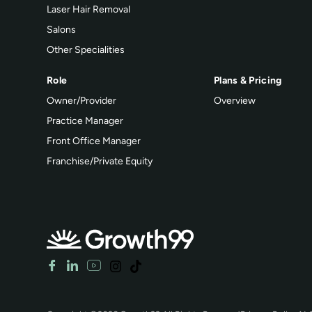
Laser Hair Removal
Salons
Other Specialities
Role
Plans & Pricing
Owner/Provider
Overview
Practice Manager
Front Office Manager
Franchise/Private Equity