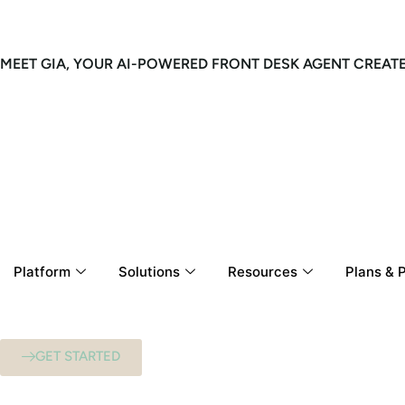
MEET GIA, YOUR AI-POWERED FRONT DESK AGENT CREAT
Platform
Solutions
Resources
Plans & P
GET STARTED