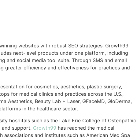
-winning websites with robust SEO strategies. Growth99
ludes next-level products under one platform, including
ing and social media tool suite. Through SMS and email
ng greater efficiency and effectiveness for practices and
ntation for cosmetics, aesthetics, plastic surgery,
ps for medical clinics and practices across the U.S.,
 Ruma Aesthetics, Beauty Lab + Laser, GFaceMD, GloDerma,
atforms in the healthcare sector.
rsity hospitals such as the Lake Erie College of Osteopathic
s and support.
Growth99
has reached the medical
ith associations and institutes such as American Med Spa