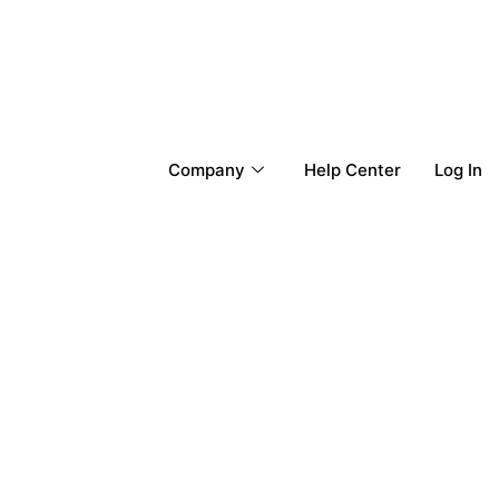
Company
Help Center
Log In