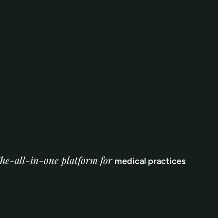
he-all-in-one platform for
medical practices