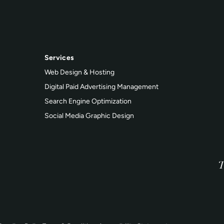
Services
Web Design & Hosting
Digital Paid Advertising Management
Search Engine Optimization
Social Media Graphic Design
T