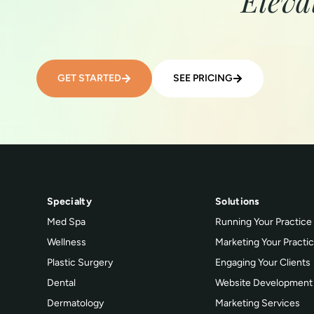
Eleva
GET STARTED
SEE PRICING
Specialty
Solutions
Med Spa
Running Your Practice
Wellness
Marketing Your Practi
Plastic Surgery
Engaging Your Clients
Dental
Website Development
Dermatology
Marketing Services