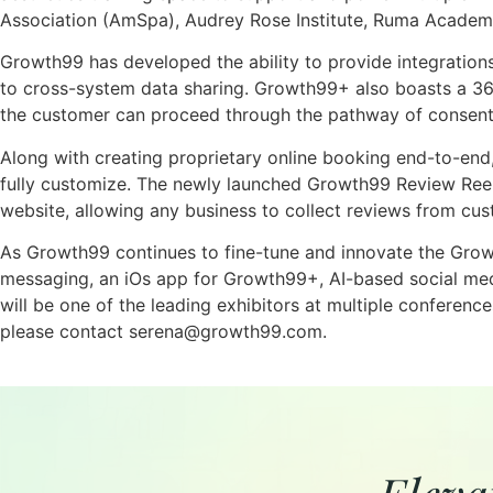
Association (AmSpa), Audrey Rose Institute, Ruma Acade
Growth99 has developed the ability to provide integration
to cross-system data sharing. Growth99+ also boasts a 36
the customer can proceed through the pathway of consent
Along with creating proprietary online booking end-to-en
fully customize. The newly launched Growth99 Review Reel 
website, allowing any business to collect reviews from cu
As Growth99 continues to fine-tune and innovate the Growt
messaging, an iOs app for Growth99+, AI-based social med
will be one of the leading exhibitors at multiple confere
please contact serena@growth99.com.