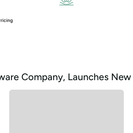
ricing
tware Company, Launches New 