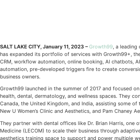
SALT LAKE CITY, January 11, 2023 –
Growth99
, a leading
has expanded its portfolio of services with Growth99+, th
CRM, workflow automation, online booking, AI chatbots, AI 
automation, pre-developed triggers fire to create conversio
business owners.
Growth99 launched in the summer of 2017 and focused on r
health, dental, dermatology, and wellness spaces. They con
Canada, the United Kingdom, and India, assisting some of 
New U Women’s Clinic and Aesthetics, and Pam Chaney Aest
They partner with dental offices like Dr. Brian Harris, one 
Medicine (LECOM) to scale their business through adaptiv
aesthetics training space to support and power multiple we