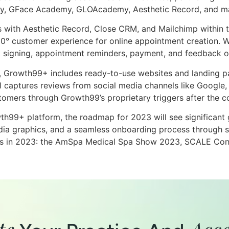
my, GFace Academy, GLOAcademy, Aesthetic Record, and m
s with Aesthetic Record, Close CRM, and Mailchimp within t
0° customer experience for online appointment creation. W
 signing, appointment reminders, payment, and feedback o
d, Growth99+ includes ready-to-use websites and landing p
captures reviews from social media channels like Google, F
stomers through Growth99’s proprietary triggers after the 
h99+ platform, the roadmap for 2023 will see significant 
ia graphics, and a seamless onboarding process through se
nces in 2023: the AmSpa Medical Spa Show 2023, SCALE Confe