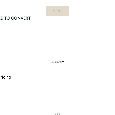
NEW!
ED TO CONVERT
ricing