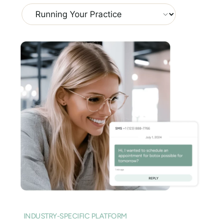
INDUSTRY-SPECIFIC PLATFORM