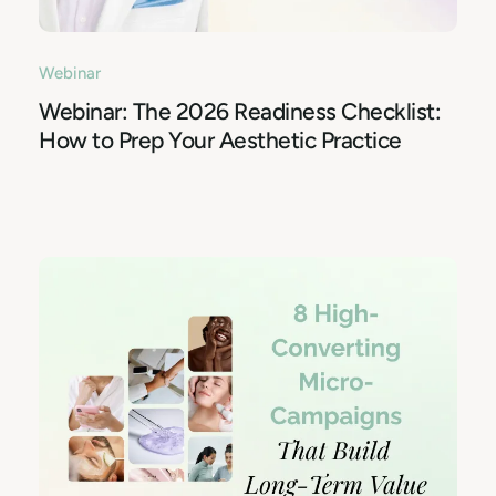
Webinar
Webinar: The 2026 Readiness Checklist:
How to Prep Your Aesthetic Practice