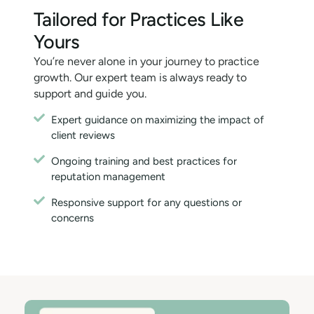
Tailored for Practices Like
Yours
You’re never alone in your journey to practice
growth. Our expert team is always ready to
support and guide you.
Expert guidance on maximizing the impact of
client reviews
Ongoing training and best practices for
reputation management
Responsive support for any questions or
concerns