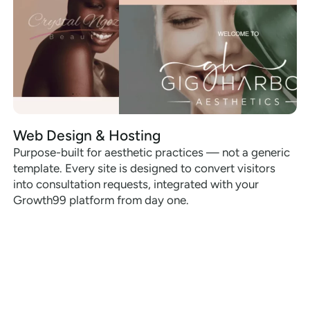
Web Design & Hosting
Purpose-built for aesthetic practices — not a generic
template. Every site is designed to convert visitors
into consultation requests, integrated with your
Growth99 platform from day one.