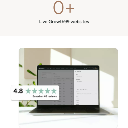
0
+
Live Growth99 websites