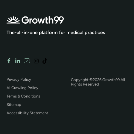
The-all-in-one platform for medical practices
Privacy Policy
Copyright ©2026 Growth99 All
Rights Reserved
AI Crawling Policy
Terms & Conditions
Sitemap
Accessibility Statement