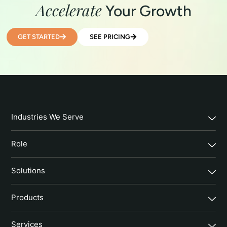
Accelerate
Your Growth
GET STARTED
SEE PRICING
Industries We Serve
Role
Solutions
Products
Services