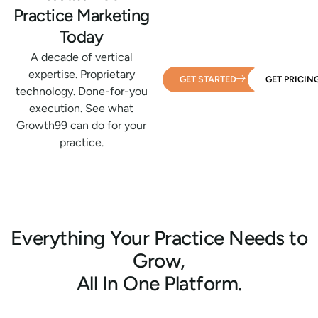
Practice Marketing
Today
A decade of vertical
expertise. Proprietary
GET STARTED
GET PRICIN
technology. Done-for-you
execution. See what
Growth99 can do for your
practice.
Everything Your Practice Needs to
Grow,
All In One Platform.