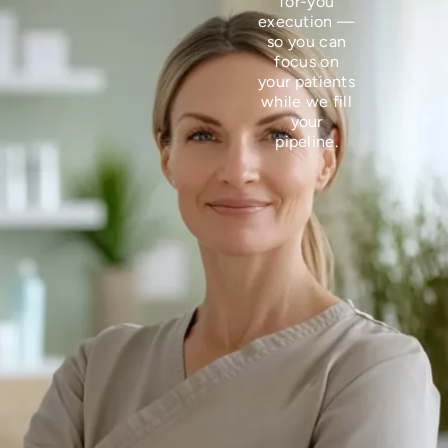
for-you
execution —
so you can
focus on
your patients
while we fill
your
pipeline.