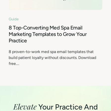
Guide
8 Top-Converting Med Spa Email
Marketing Templates to Grow Your
Practice
8 proven-to-work med spa email templates that
build patient loyalty without discounts. Download
free….
Elevate
Your Practice And