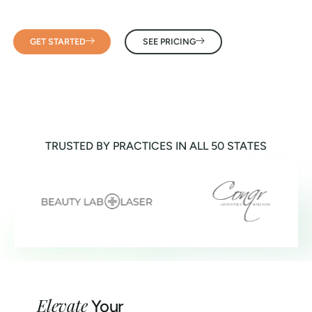
GET STARTED
SEE PRICING
TRUSTED BY PRACTICES IN ALL 50 STATES
Elevate
Your