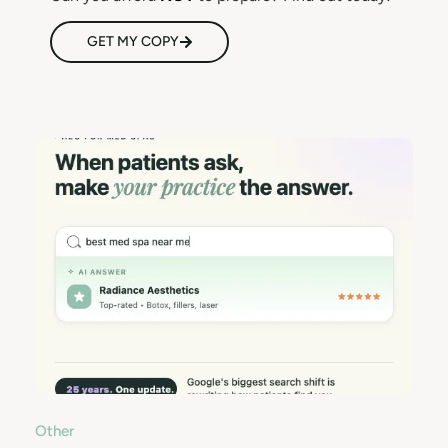
GET MY COPY
Other