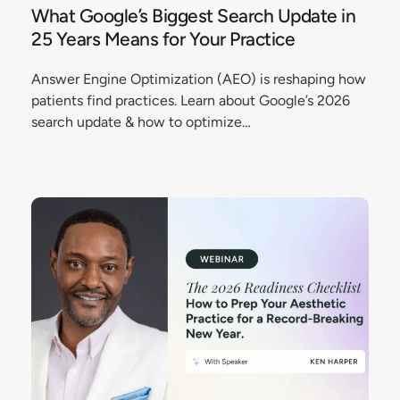
What Google’s Biggest Search Update in
25 Years Means for Your Practice
Answer Engine Optimization (AEO) is reshaping how
patients find practices. Learn about Google’s 2026
search update & how to optimize…