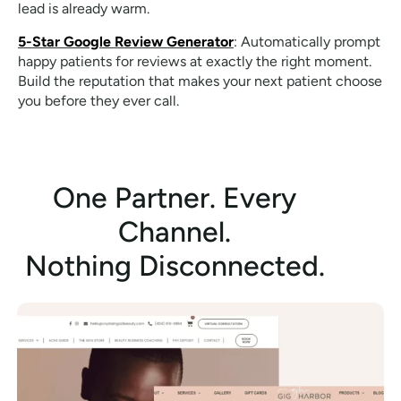
lead is already warm.
5-Star Google Review Generator
: Automatically prompt
happy patients for reviews at exactly the right moment.
Build the reputation that makes your next patient choose
you before they ever call.
One Partner. Every
Channel.
Nothing Disconnected.