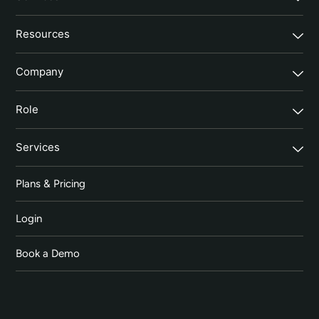
Resources
Company
Role
Services
Plans & Pricing
Login
Book a Demo