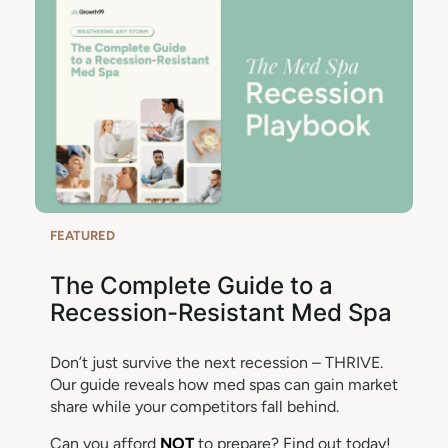
FEATURED
The Complete Guide to a
Recession-Resistant Med Spa
Don’t just survive the next recession – THRIVE.
Our guide reveals how med spas can gain market
share while your competitors fall behind.
Can you afford
NOT
to prepare? Find out today!