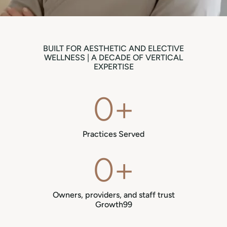
BUILT FOR AESTHETIC AND ELECTIVE
WELLNESS | A DECADE OF VERTICAL
EXPERTISE
0
+
Practices Served
0
+
Owners, providers, and staff trust
Growth99