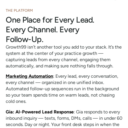
THE PLATFORM
One Place for Every Lead.
Every Channel. Every
Follow-Up.
Growth99 isn’t another tool you add to your stack. It’s the
system at the center of your practice growth —
capturing leads from every channel, engaging them
automatically, and making sure nothing falls through.
Marketing Automation
: Every lead, every conversation,
every channel — organized in one unified inbox.
Automated follow-up sequences run in the background
so your team spends time on warm leads, not chasing
cold ones.
Gia: AI-Powered Lead Response
: Gia responds to every
inbound inquiry — texts, forms, DMs, calls — in under 60
seconds. Day or night. Your front desk steps in when the