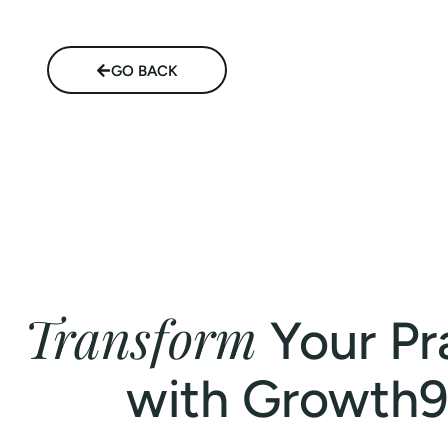
GO BACK
Transform
Your Pr
with Growth