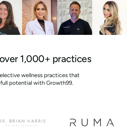
 over 1,000+ practices
elective wellness practices that
full potential with Growth99.