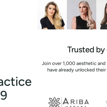
Trusted by
Join over 1,000 aesthetic and 
have already unlocked their 
actice
Discover
how
99
our
Email
integrated
marketing