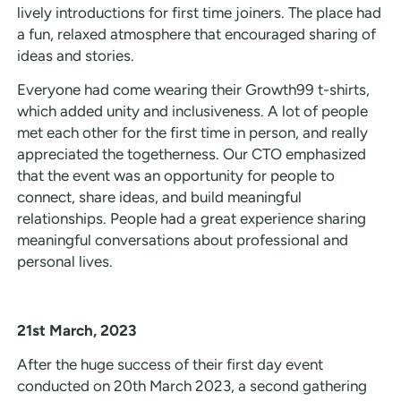
lively introductions for first time joiners. The place had
a fun, relaxed atmosphere that encouraged sharing of
ideas and stories.
Everyone had come wearing their Growth99 t-shirts,
which added unity and inclusiveness. A lot of people
met each other for the first time in person, and really
appreciated the togetherness. Our CTO emphasized
that the event was an opportunity for people to
connect, share ideas, and build meaningful
relationships. People had a great experience sharing
meaningful conversations about professional and
personal lives.
21st March, 2023
After the huge success of their first day event
conducted on 20th March 2023, a second gathering