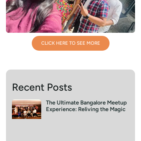
CLICK HERE TO SEE MORE
Recent Posts
The Ultimate Bangalore Meetup
Experience: Reliving the Magic