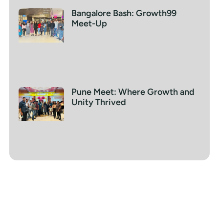
Bangalore Bash: Growth99
Meet-Up
Pune Meet: Where Growth and
Unity Thrived