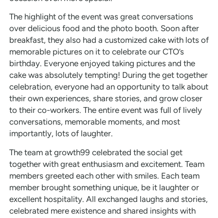
The highlight of the event was great conversations
over delicious food and the photo booth. Soon after
breakfast, they also had a customized cake with lots of
memorable pictures on it to celebrate our CTO’s
birthday. Everyone enjoyed taking pictures and the
cake was absolutely tempting! During the get together
celebration, everyone had an opportunity to talk about
their own experiences, share stories, and grow closer
to their co-workers. The entire event was full of lively
conversations, memorable moments, and most
importantly, lots of laughter.
The team at growth99 celebrated the social get
together with great enthusiasm and excitement. Team
members greeted each other with smiles. Each team
member brought something unique, be it laughter or
excellent hospitality. All exchanged laughs and stories,
celebrated mere existence and shared insights with