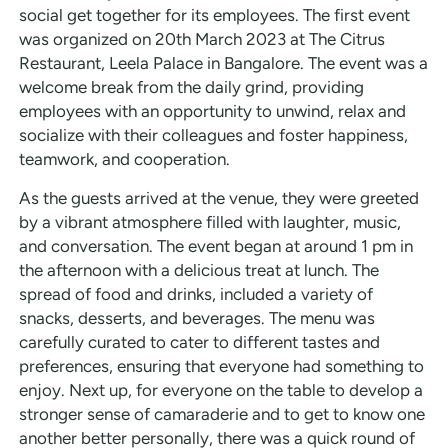
social get together for its employees. The first event
was organized on 20th March 2023 at The Citrus
Restaurant, Leela Palace in Bangalore. The event was a
welcome break from the daily grind, providing
employees with an opportunity to unwind, relax and
socialize with their colleagues and foster happiness,
teamwork, and cooperation.
As the guests arrived at the venue, they were greeted
by a vibrant atmosphere filled with laughter, music,
and conversation. The event began at around 1 pm in
the afternoon with a delicious treat at lunch. The
spread of food and drinks, included a variety of
snacks, desserts, and beverages. The menu was
carefully curated to cater to different tastes and
preferences, ensuring that everyone had something to
enjoy. Next up, for everyone on the table to develop a
stronger sense of camaraderie and to get to know one
another better personally, there was a quick round of