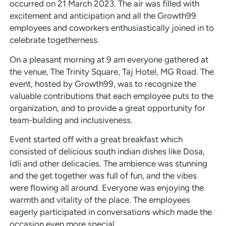
occurred on 21 March 2023. The air was filled with
excitement and anticipation and all the Growth99
employees and coworkers enthusiastically joined in to
celebrate togetherness.
On a pleasant morning at 9 am everyone gathered at
the venue, The Trinity Square, Taj Hotel, MG Road. The
event, hosted by Growth99, was to recognize the
valuable contributions that each employee puts to the
organization, and to provide a great opportunity for
team-building and inclusiveness.
Event started off with a great breakfast which
consisted of delicious south indian dishes like Dosa,
Idli and other delicacies. The ambience was stunning
and the get together was full of fun, and the vibes
were flowing all around. Everyone was enjoying the
warmth and vitality of the place. The employees
eagerly participated in conversations which made the
occasion even more special.