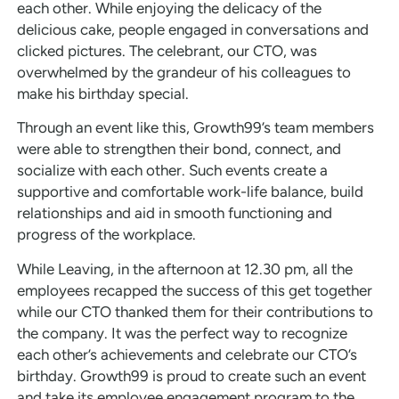
each other. While enjoying the delicacy of the
delicious cake, people engaged in conversations and
clicked pictures. The celebrant, our CTO, was
overwhelmed by the grandeur of his colleagues to
make his birthday special.
Through an event like this, Growth99’s team members
were able to strengthen their bond, connect, and
socialize with each other. Such events create a
supportive and comfortable work-life balance, build
relationships and aid in smooth functioning and
progress of the workplace.
While Leaving, in the afternoon at 12.30 pm, all the
employees recapped the success of this get together
while our CTO thanked them for their contributions to
the company. It was the perfect way to recognize
each other’s achievements and celebrate our CTO’s
birthday. Growth99 is proud to create such an event
and take its employee engagement program to the