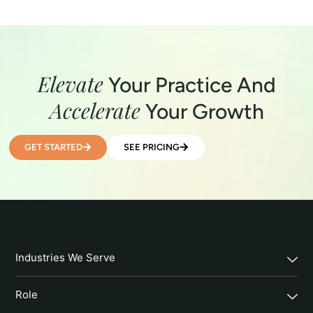
Elevate
Your Practice And
Accelerate
Your Growth
GET STARTED
SEE PRICING
Industries We Serve
Role