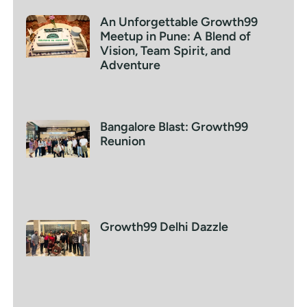
An Unforgettable Growth99
Meetup in Pune: A Blend of
Vision, Team Spirit, and
Adventure
Bangalore Blast: Growth99
Reunion
Growth99 Delhi Dazzle