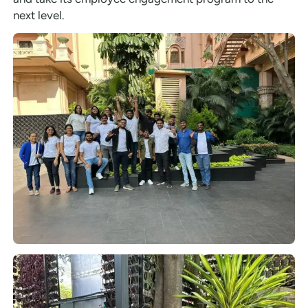
next level.