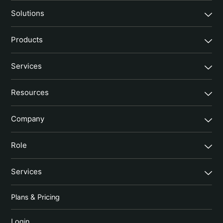
Solutions
Products
Services
Resources
Company
Role
Services
Plans & Pricing
Login