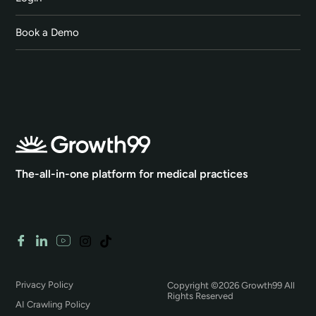
Book a Demo
The-all-in-one platform for medical practices
Privacy Policy
Copyright ©2026 Growth99 All
Rights Reserved
AI Crawling Policy