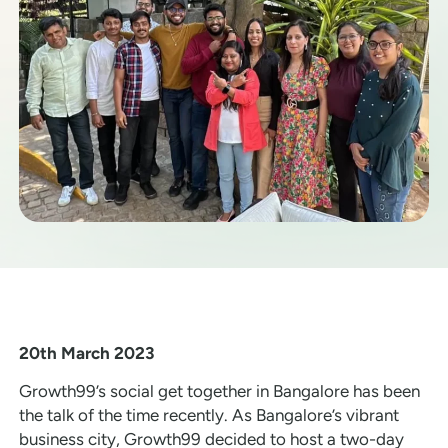
20th March 2023
Growth99’s social get together in Bangalore has been
the talk of the time recently. As Bangalore’s vibrant
business city, Growth99 decided to host a two-day