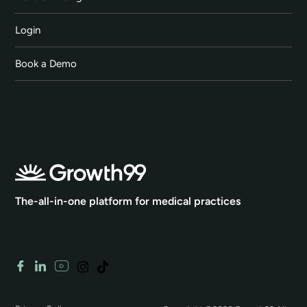
Login
Book a Demo
The-all-in-one platform for medical practices