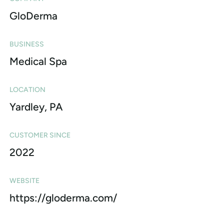
GloDerma
BUSINESS
Medical Spa
LOCATION
Yardley, PA
CUSTOMER SINCE
2022
WEBSITE
https://gloderma.com/