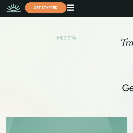
GET STARTED
MED SPA
Tr
Ge