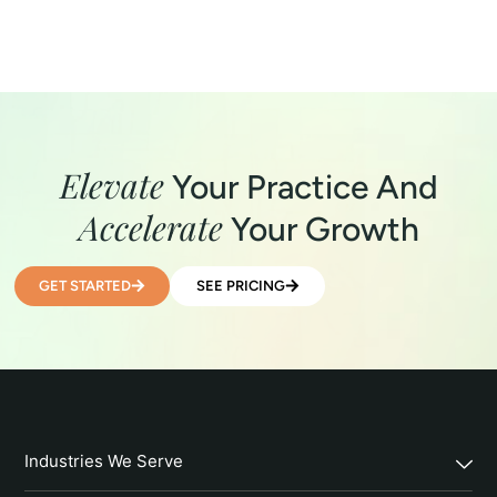
Elevate
Your Practice And
Accelerate
Your Growth
GET STARTED
SEE PRICING
Industries We Serve