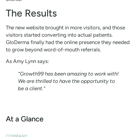
The Results
The new website brought in more visitors, and those
visitors started converting into actual patients.
GloDerma finally had the online presence they needed
to grow beyond word-of-mouth referrals.
As Amy Lynn says:
“Growth99 has been amazing to work with!
We are thrilled to have the opportunity to
be a client.”
At a Glance
COMPANY