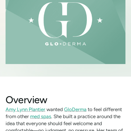
Overview
Amy Lynn Plantier
wanted
GloDerma
to feel different
from other
med spas
. She built a practice around the
idea that everyone should feel welcome and
comfortable—no judgment, no pressure. Her team of