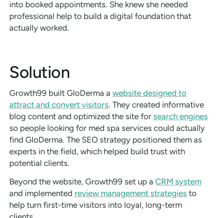
into booked appointments. She knew she needed
professional help to build a digital foundation that
actually worked.
Solution
Growth99 built GloDerma a
website designed to
attract and convert visitors
. They created informative
blog content and optimized the site for
search engines
so people looking for med spa services could actually
find GloDerma. The SEO strategy positioned them as
experts in the field, which helped build trust with
potential clients.
Beyond the website, Growth99 set up a
CRM system
and implemented
review management strategies
to
help turn first-time visitors into loyal, long-term
clients.