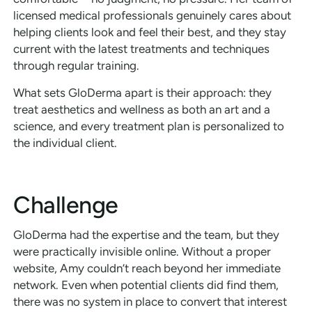
licensed medical professionals genuinely cares about
helping clients look and feel their best, and they stay
current with the latest treatments and techniques
through regular training.
What sets GloDerma apart is their approach: they
treat aesthetics and wellness as both an art and a
science, and every treatment plan is personalized to
the individual client.
Challenge
GloDerma had the expertise and the team, but they
were practically invisible online. Without a proper
website, Amy couldn’t reach beyond her immediate
network. Even when potential clients did find them,
there was no system in place to convert that interest