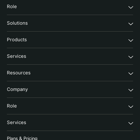
Role
Solutions
Products
Services
Resources
Company
Role
Services
Plans & Pricing