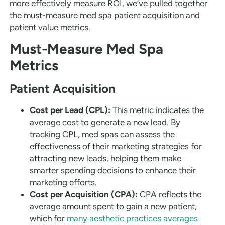
more effectively measure ROI, we’ve pulled together
the must-measure med spa patient acquisition and
patient value metrics.
Must-Measure Med Spa
Metrics
Patient Acquisition
Cost per Lead (CPL):
This metric indicates the
average cost to generate a new lead. By
tracking CPL, med spas can assess the
effectiveness of their marketing strategies for
attracting new leads, helping them make
smarter spending decisions to enhance their
marketing efforts.
Cost per Acquisition (CPA):
CPA reflects the
average amount spent to gain a new patient,
which for
many aesthetic practices averages