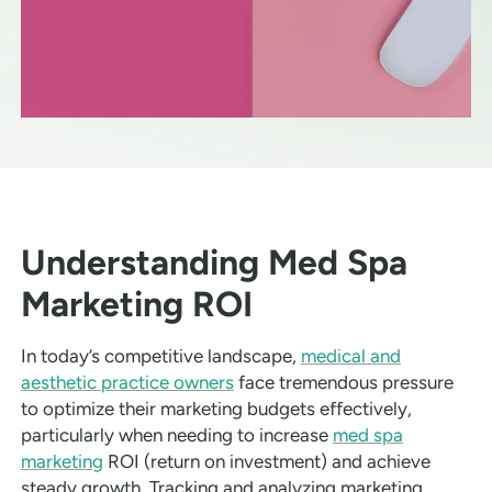
Understanding Med Spa
Marketing ROI
In today’s competitive landscape,
medical and
aesthetic practice owners
face tremendous pressure
to optimize their marketing budgets effectively,
particularly when needing to increase
med spa
marketing
ROI (return on investment) and achieve
steady growth. Tracking and analyzing marketing