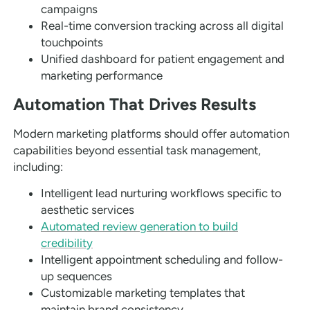
campaigns
Real-time conversion tracking across all digital
touchpoints
Unified dashboard for patient engagement and
marketing performance
Automation That Drives Results
Modern marketing platforms should offer automation
capabilities beyond essential task management,
including:
Intelligent lead nurturing workflows specific to
aesthetic services
Automated review generation to build
credibility
Intelligent appointment scheduling and follow-
up sequences
Customizable marketing templates that
maintain brand consistency