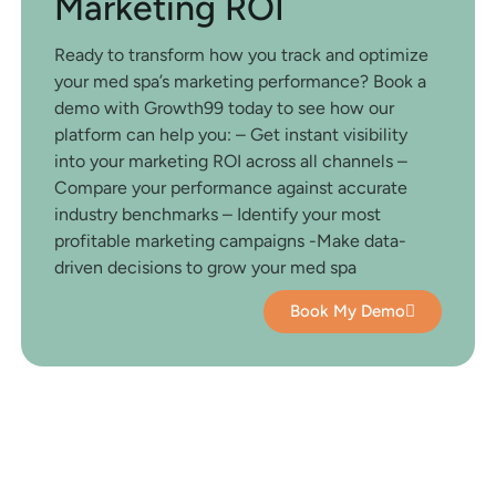
Marketing ROI
Ready to transform how you track and optimize
your med spa’s marketing performance? Book a
demo with Growth99 today to see how our
platform can help you: – Get instant visibility
into your marketing ROI across all channels –
Compare your performance against accurate
industry benchmarks – Identify your most
profitable marketing campaigns -Make data-
driven decisions to grow your med spa
Book My Demo