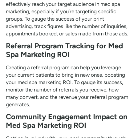
effectively reach your target audience in med spa
marketing, especially if you’re targeting specific
groups. To gauge the success of your print
advertising, track figures like the number of inquiries,
appointments booked, or sales made from those ads.
Referral Program Tracking for Med
Spa Marketing ROI
Creating a referral program can help you leverage
your current patients to bring in new ones, boosting
your med spa marketing ROI. To gauge its success,
monitor the number of referrals you receive, how
many convert, and the revenue your referral program
generates.
Community Engagement Impact on
Med Spa Marketing ROI