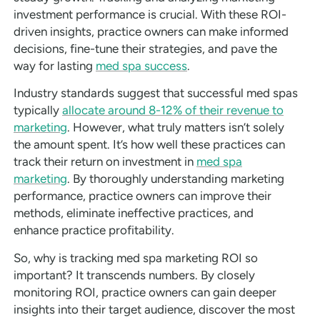
investment performance is crucial. With these ROI-
driven insights, practice owners can make informed
decisions, fine-tune their strategies, and pave the
way for lasting
med spa success
.
Industry standards suggest that successful med spas
typically
allocate around 8-12% of their revenue to
marketing
. However, what truly matters isn’t solely
the amount spent. It’s how well these practices can
track their return on investment in
med spa
marketing
. By thoroughly understanding marketing
performance, practice owners can improve their
methods, eliminate ineffective practices, and
enhance practice profitability.
So, why is tracking med spa marketing ROI so
important? It transcends numbers. By closely
monitoring ROI, practice owners can gain deeper
insights into their target audience, discover the most