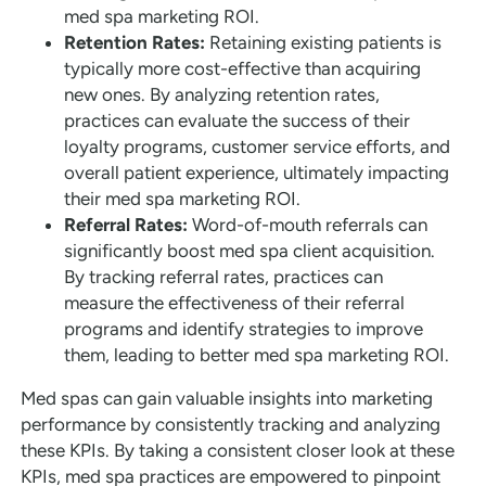
med spa marketing ROI.
Retention Rates:
Retaining existing patients is
typically more cost-effective than acquiring
new ones. By analyzing retention rates,
practices can evaluate the success of their
loyalty programs, customer service efforts, and
overall patient experience, ultimately impacting
their med spa marketing ROI.
Referral Rates:
Word-of-mouth referrals can
significantly boost med spa client acquisition.
By tracking referral rates, practices can
measure the effectiveness of their referral
programs and identify strategies to improve
them, leading to better med spa marketing ROI.
Med spas can gain valuable insights into marketing
performance by consistently tracking and analyzing
these KPIs. By taking a consistent closer look at these
KPIs, med spa practices are empowered to pinpoint