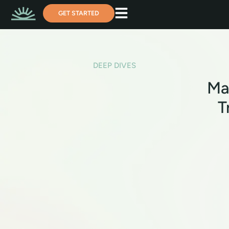
GET STARTED
DEEP DIVES
Ma
T