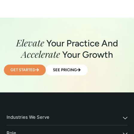
Elevate
Your Practice And
Accelerate
Your Growth
GET STARTED
SEE PRICING
Industries We Serve
Role