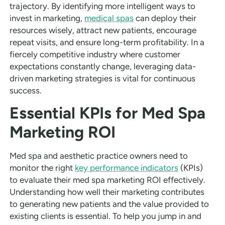
trajectory. By identifying more intelligent ways to
invest in marketing,
medical spas
can deploy their
resources wisely, attract new patients, encourage
repeat visits, and ensure long-term profitability. In a
fiercely competitive industry where customer
expectations constantly change, leveraging data-
driven marketing strategies is vital for continuous
success.
Essential KPIs for Med Spa
Marketing ROI
Med spa and aesthetic practice owners need to
monitor the right
key performance indicators
(KPIs)
to evaluate their med spa marketing ROI effectively.
Understanding how well their marketing contributes
to generating new patients and the value provided to
existing clients is essential. To help you jump in and