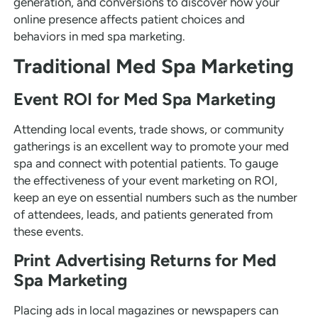
generation, and conversions to discover how your
online presence affects patient choices and
behaviors in med spa marketing.
Traditional Med Spa Marketing
Event ROI for Med Spa Marketing
Attending local events, trade shows, or community
gatherings is an excellent way to promote your med
spa and connect with potential patients. To gauge
the effectiveness of your event marketing on ROI,
keep an eye on essential numbers such as the number
of attendees, leads, and patients generated from
these events.
Print Advertising Returns for Med
Spa Marketing
Placing ads in local magazines or newspapers can