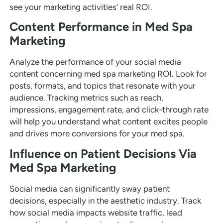
see your marketing activities’ real ROI.
Content Performance in Med Spa
Marketing
Analyze the performance of your social media
content concerning med spa marketing ROI. Look for
posts, formats, and topics that resonate with your
audience. Tracking metrics such as reach,
impressions, engagement rate, and click-through rate
will help you understand what content excites people
and drives more conversions for your med spa.
Influence on Patient Decisions Via
Med Spa Marketing
Social media can significantly sway patient
decisions, especially in the aesthetic industry. Track
how social media impacts website traffic, lead