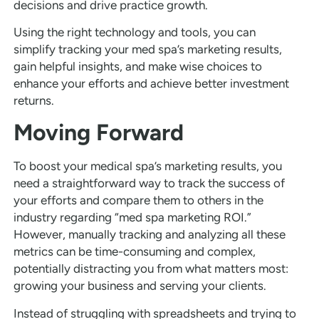
decisions and drive practice growth.
Using the right technology and tools, you can
simplify tracking your med spa’s marketing results,
gain helpful insights, and make wise choices to
enhance your efforts and achieve better investment
returns.
Moving Forward
To boost your medical spa’s marketing results, you
need a straightforward way to track the success of
your efforts and compare them to others in the
industry regarding “med spa marketing ROI.”
However, manually tracking and analyzing all these
metrics can be time-consuming and complex,
potentially distracting you from what matters most:
growing your business and serving your clients.
Instead of struggling with spreadsheets and trying to