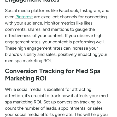
Social media platforms like Facebook, Instagram, and
even
Pinterest
are excellent channels for connecting
with your audience. Monitor metrics like likes,
comments, shares, and mentions to gauge the
effectiveness of your content. If you observe high
engagement rates, your content is performing well.
These high engagement rates can increase your
brand’s visibility and sales, positively impacting your
med spa marketing ROI.
Conversion Tracking for Med Spa
Marketing ROI
While social media is excellent for attracting
attention, it’s crucial to track how it affects your med
spa marketing ROI. Set up conversion tracking to
count the number of leads, appointments, or sales
your social media efforts generate. This will help you