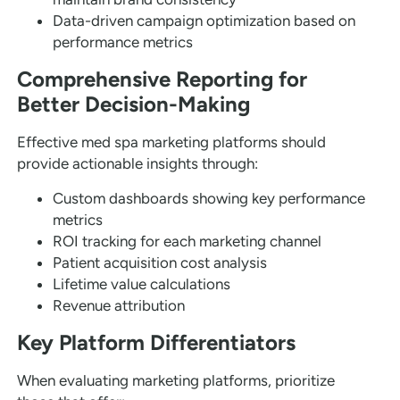
Data-driven campaign optimization based on
performance metrics
Comprehensive Reporting for
Better Decision-Making
Effective med spa marketing platforms should
provide actionable insights through:
Custom dashboards showing key performance
metrics
ROI tracking for each marketing channel
Patient acquisition cost analysis
Lifetime value calculations
Revenue attribution
Key Platform Differentiators
When evaluating marketing platforms, prioritize