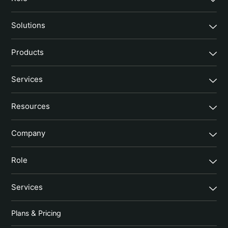
Solutions
Products
Services
Resources
Company
Role
Services
Plans & Pricing