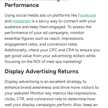
Performance
Using social media ads on platforms like
Facebook
and
Instagram
is a savvy way to connect with your
audience and keep them engaged. To assess the
performance of your ad campaigns, monitor
essential figures such as reach, impressions,
engagement rates, and conversion rates.
Additionally, check your CPC and CPA to ensure you
get good value from your advertising dollars while
focusing on the ROI of med spa marketing!
Display Advertising Returns
Display advertising is an excellent strategy to
enhance brand awareness and drive more visitors to
your website! Monitor key metrics like impressions,
clicks, CTR, and conversion rate to determine how
well your display campaigns perform. Also, keep an