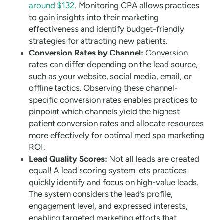
around $132
. Monitoring CPA allows practices
to gain insights into their marketing
effectiveness and identify budget-friendly
strategies for attracting new patients.
Conversion Rates by Channel:
Conversion
rates can differ depending on the lead source,
such as your website, social media, email, or
offline tactics. Observing these channel-
specific conversion rates enables practices to
pinpoint which channels yield the highest
patient conversion rates and allocate resources
more effectively for optimal med spa marketing
ROI.
Lead Quality Scores:
Not all leads are created
equal! A lead scoring system lets practices
quickly identify and focus on high-value leads.
The system considers the lead’s profile,
engagement level, and expressed interests,
enabling targeted marketing efforts that