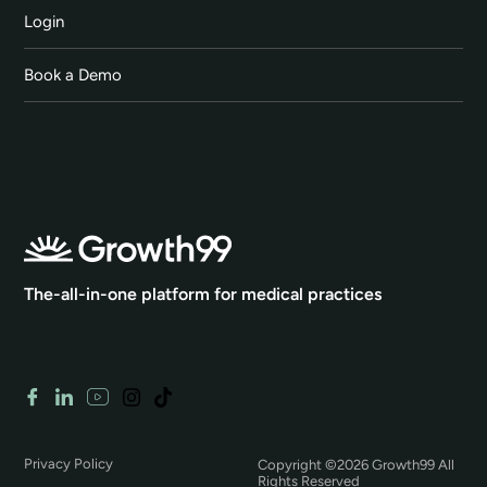
Login
Book a Demo
The-all-in-one platform for medical practices
Privacy Policy
Copyright ©2026 Growth99 All
Rights Reserved