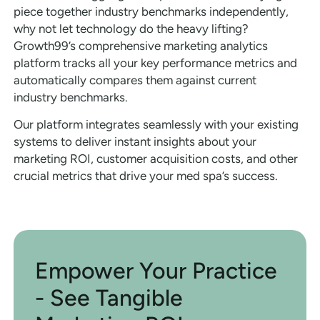
piece together industry benchmarks independently,
why not let technology do the heavy lifting?
Growth99’s comprehensive marketing analytics
platform tracks all your key performance metrics and
automatically compares them against current
industry benchmarks.
Our platform integrates seamlessly with your existing
systems to deliver instant insights about your
marketing ROI, customer acquisition costs, and other
crucial metrics that drive your med spa’s success.
Empower Your Practice
- See Tangible