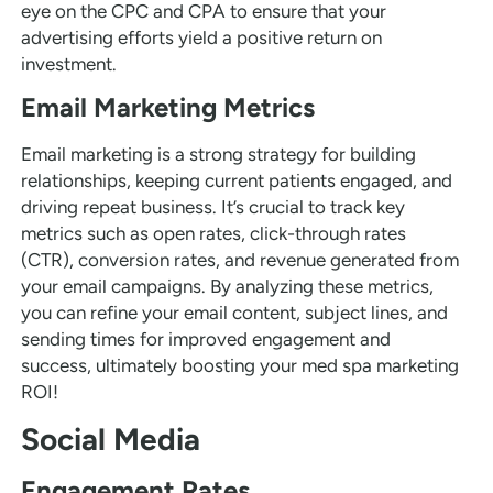
eye on the CPC and CPA to ensure that your
advertising efforts yield a positive return on
investment.
Email Marketing Metrics
Email marketing is a strong strategy for building
relationships, keeping current patients engaged, and
driving repeat business. It’s crucial to track key
metrics such as open rates, click-through rates
(CTR), conversion rates, and revenue generated from
your email campaigns. By analyzing these metrics,
you can refine your email content, subject lines, and
sending times for improved engagement and
success, ultimately boosting your med spa marketing
ROI!
Social Media
Engagement Rates