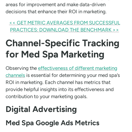
areas for improvement and make data-driven
decisions that enhance their ROI in marketing.
<< GET METRIC AVERAGES FROM SUCCESSFUL
PRACTICES: DOWNLOAD THE BENCHMARK >>
Channel-Specific Tracking
for Med Spa Marketing
Observing the
effectiveness of different marketing
channels
is essential for determining your med spa’s
ROI in marketing. Each channel has metrics that
provide helpful insights into its effectiveness and
contribution to your marketing goals.
Digital Advertising
Med Spa Google Ads Metrics