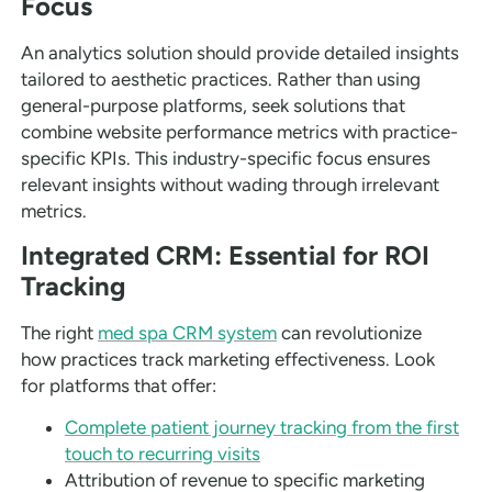
Focus
An analytics solution should provide detailed insights
tailored to aesthetic practices. Rather than using
general-purpose platforms, seek solutions that
combine website performance metrics with practice-
specific KPIs. This industry-specific focus ensures
relevant insights without wading through irrelevant
metrics.
Integrated CRM: Essential for ROI
Tracking
The right
med spa CRM system
can revolutionize
how practices track marketing effectiveness. Look
for platforms that offer:
Complete patient journey tracking from the first
touch to recurring visits
Attribution of revenue to specific marketing