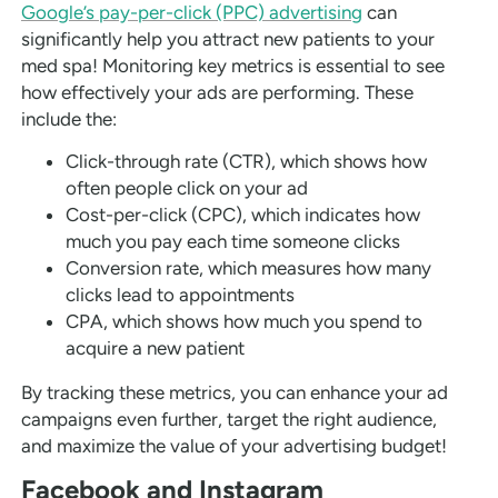
Google’s pay-per-click (PPC) advertising
can
significantly help you attract new patients to your
med spa! Monitoring key metrics is essential to see
how effectively your ads are performing. These
include the:
Click-through rate (CTR), which shows how
often people click on your ad
Cost-per-click (CPC), which indicates how
much you pay each time someone clicks
Conversion rate, which measures how many
clicks lead to appointments
CPA, which shows how much you spend to
acquire a new patient
By tracking these metrics, you can enhance your ad
campaigns even further, target the right audience,
and maximize the value of your advertising budget!
Facebook and Instagram