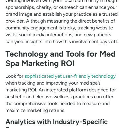
Getting involved with your local community through
sponsorships, charity, or outreach can enhance your
brand image and establish your practice as a trusted
provider. Although measuring the direct benefits of
community engagement is tricky, tracking website
visits, social media interactions, and new patients
can yield insights into how this involvement pays off.
Technology and Tools for Med
Spa Marketing ROI
Look for
sophisticated yet user-friendly technology
when tracking and improving your med spa’s
marketing ROI. An integrated platform designed for
aesthetic and elective wellness practices can offer
the comprehensive tools needed to measure and
maximize marketing returns.
Analytics with Industry-Specific