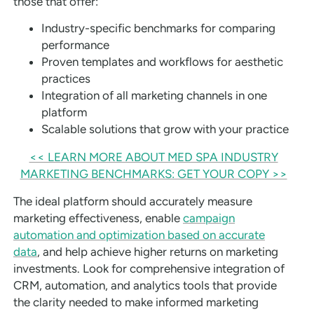
those that offer:
Industry-specific benchmarks for comparing
performance
Proven templates and workflows for aesthetic
practices
Integration of all marketing channels in one
platform
Scalable solutions that grow with your practice
<< LEARN MORE ABOUT MED SPA INDUSTRY
MARKETING BENCHMARKS: GET YOUR COPY >>
The ideal platform should accurately measure
marketing effectiveness, enable
campaign
automation and optimization based on accurate
data
, and help achieve higher returns on marketing
investments. Look for comprehensive integration of
CRM, automation, and analytics tools that provide
the clarity needed to make informed marketing