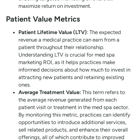
maximize return on investment.
Patient Value Metrics
Patient Lifetime Value (LTV)
: The expected
revenue a medical practice can earn from a
patient throughout their relationship.
Understanding LTV is crucial for med spa
marketing ROI, as it helps practices make
informed decisions about how much to invest in
attracting new patients and retaining existing
ones.
Average Treatment Value:
This term refers to
the average revenue generated from each
patient visit or treatment in the med spa sector.
By monitoring this metric, practices can identify
opportunities to introduce additional services,
sell related products, and enhance their overall
offerings, all of which contribute to improved