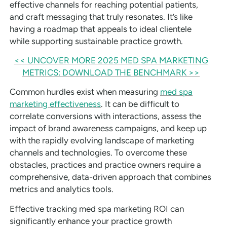
effective channels for reaching potential patients,
and craft messaging that truly resonates. It’s like
having a roadmap that appeals to ideal clientele
while supporting sustainable practice growth.
<< UNCOVER MORE 2025 MED SPA MARKETING
METRICS: DOWNLOAD THE BENCHMARK >>
Common hurdles exist when measuring
med spa
marketing effectiveness
. It can be difficult to
correlate conversions with interactions, assess the
impact of brand awareness campaigns, and keep up
with the rapidly evolving landscape of marketing
channels and technologies. To overcome these
obstacles, practices and practice owners require a
comprehensive, data-driven approach that combines
metrics and analytics tools.
Effective tracking med spa marketing ROI can
significantly enhance your practice growth