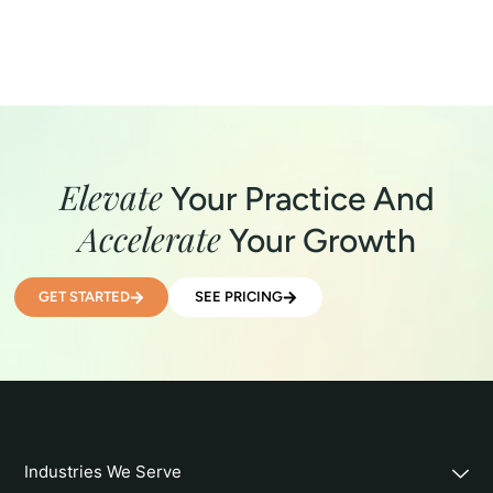
Elevate
Your Practice And
Accelerate
Your Growth
GET STARTED
SEE PRICING
Industries We Serve