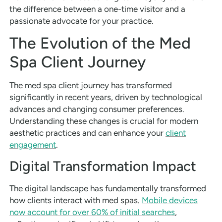
the difference between a one-time visitor and a
passionate advocate for your practice.
The Evolution of the Med
Spa Client Journey
The med spa client journey has transformed
significantly in recent years, driven by technological
advances and changing consumer preferences.
Understanding these changes is crucial for modern
aesthetic practices and can enhance your
client
engagement
.
Digital Transformation Impact
The digital landscape has fundamentally transformed
how clients interact with med spas.
Mobile devices
now account for over 60% of initial searches
,