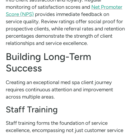
monitoring of satisfaction scores and
Net Promoter
Score (NPS)
provides immediate feedback on
service quality. Review ratings offer social proof for
prospective clients, while referral rates and retention
percentages demonstrate the strength of client
relationships and service excellence.
Building Long-Term
Success
Creating an exceptional med spa client journey
requires continuous attention and improvement
across multiple areas.
Staff Training
Staff training forms the foundation of service
excellence, encompassing not just customer service