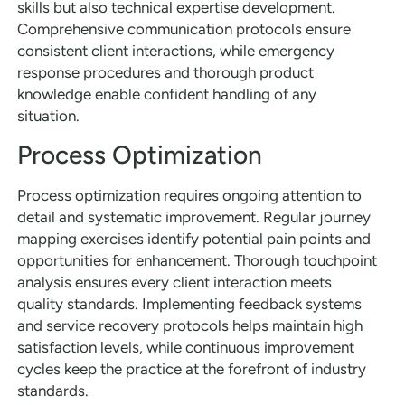
skills but also technical expertise development.
Comprehensive communication protocols ensure
consistent client interactions, while emergency
response procedures and thorough product
knowledge enable confident handling of any
situation.
Process Optimization
Process optimization requires ongoing attention to
detail and systematic improvement. Regular journey
mapping exercises identify potential pain points and
opportunities for enhancement. Thorough touchpoint
analysis ensures every client interaction meets
quality standards. Implementing feedback systems
and service recovery protocols helps maintain high
satisfaction levels, while continuous improvement
cycles keep the practice at the forefront of industry
standards.