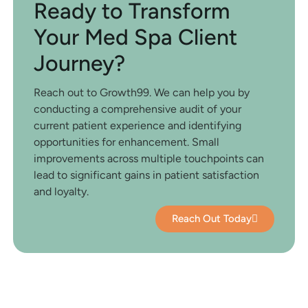
Ready to Transform
Your Med Spa Client
Journey?
Reach out to Growth99. We can help you by
conducting a comprehensive audit of your
current patient experience and identifying
opportunities for enhancement. Small
improvements across multiple touchpoints can
lead to significant gains in patient satisfaction
and loyalty.
Reach Out Today