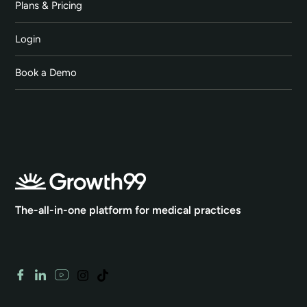
Plans & Pricing
Login
Book a Demo
The-all-in-one platform for medical practices