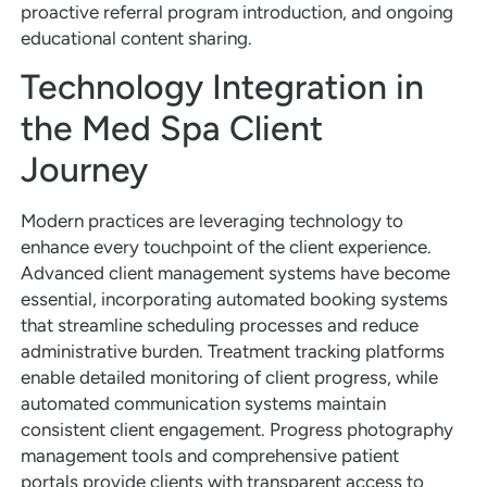
proactive referral program introduction, and ongoing
educational content sharing.
Technology Integration in
the Med Spa Client
Journey
Modern practices are leveraging technology to
enhance every touchpoint of the client experience.
Advanced client management systems have become
essential, incorporating automated booking systems
that streamline scheduling processes and reduce
administrative burden. Treatment tracking platforms
enable detailed monitoring of client progress, while
automated communication systems maintain
consistent client engagement. Progress photography
management tools and comprehensive patient
portals provide clients with transparent access to