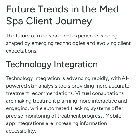
Future Trends in the Med
Spa Client Journey
The future of med spa client experience is being
shaped by emerging technologies and evolving client
expectations.
Technology Integration
Technology integration is advancing rapidly, with AI-
powered skin analysis tools providing more accurate
treatment recommendations. Virtual consultations
are making treatment planning more interactive and
engaging, while automated tracking systems offer
precise monitoring of treatment progress. Mobile
app integrations are increasing information
accessibility.