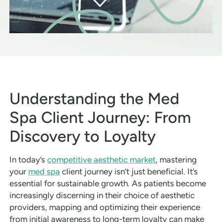
Understanding the Med
Spa Client Journey: From
Discovery to Loyalty
In today’s
competitive aesthetic market
, mastering
your
med spa
client journey isn’t just beneficial. It’s
essential for sustainable growth. As patients become
increasingly discerning in their choice of aesthetic
providers, mapping and optimizing their experience
from initial awareness to long-term loyalty can make