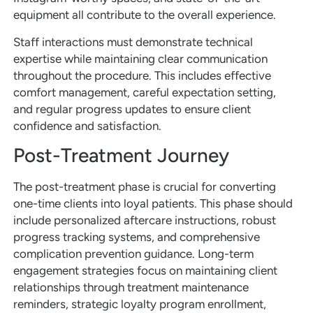
equipment all contribute to the overall experience.
Staff interactions must demonstrate technical
expertise while maintaining clear communication
throughout the procedure. This includes effective
comfort management, careful expectation setting,
and regular progress updates to ensure client
confidence and satisfaction.
Post-Treatment Journey
The post-treatment phase is crucial for converting
one-time clients into loyal patients. This phase should
include personalized aftercare instructions, robust
progress tracking systems, and comprehensive
complication prevention guidance. Long-term
engagement strategies focus on maintaining client
relationships through treatment maintenance
reminders, strategic loyalty program enrollment,