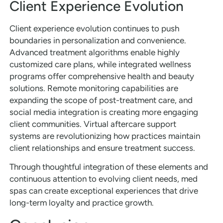
Client Experience Evolution
Client experience evolution continues to push
boundaries in personalization and convenience.
Advanced treatment algorithms enable highly
customized care plans, while integrated wellness
programs offer comprehensive health and beauty
solutions. Remote monitoring capabilities are
expanding the scope of post-treatment care, and
social media integration is creating more engaging
client communities. Virtual aftercare support
systems are revolutionizing how practices maintain
client relationships and ensure treatment success.
Through thoughtful integration of these elements and
continuous attention to evolving client needs, med
spas can create exceptional experiences that drive
long-term loyalty and practice growth.