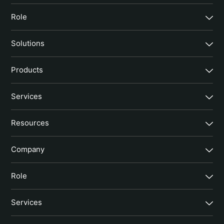
Role
Solutions
Products
Services
Resources
Company
Role
Services