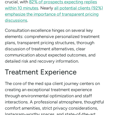
crucial, with
82% of prospects expecting replies
within 10 minutes
. Nearly
all potential clients (92%)
emphasize the importance of transparent pricing
discussions
.
Consultation excellence hinges on several key
elements: comprehensive personalized treatment
plans, transparent pricing structures, thorough
discussion of treatment alternatives, clear
communication about expected outcomes, and
detailed risk and recovery information.
Treatment Experience
The core of the med spa client journey centers on
creating an exceptional treatment experience
through environmental optimization and staff
interactions. A professional atmosphere, thoughtful
comfort amenities, strict privacy considerations,
Instagram-worthy spaces, and state-of-the-art