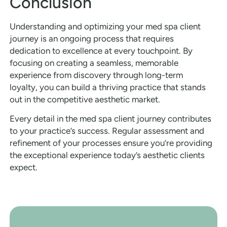
Conclusion
Understanding and optimizing your med spa client
journey is an ongoing process that requires
dedication to excellence at every touchpoint. By
focusing on creating a seamless, memorable
experience from discovery through long-term
loyalty, you can build a thriving practice that stands
out in the competitive aesthetic market.
Every detail in the med spa client journey contributes
to your practice’s success. Regular assessment and
refinement of your processes ensure you’re providing
the exceptional experience today’s aesthetic clients
expect.