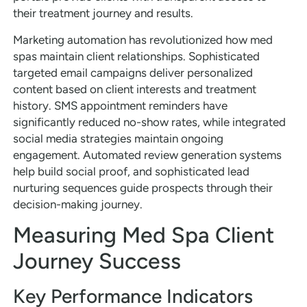
their treatment journey and results.
Marketing automation has revolutionized how med
spas maintain client relationships. Sophisticated
targeted email campaigns deliver personalized
content based on client interests and treatment
history. SMS appointment reminders have
significantly reduced no-show rates, while integrated
social media strategies maintain ongoing
engagement. Automated review generation systems
help build social proof, and sophisticated lead
nurturing sequences guide prospects through their
decision-making journey.
Measuring Med Spa Client
Journey Success
Key Performance Indicators