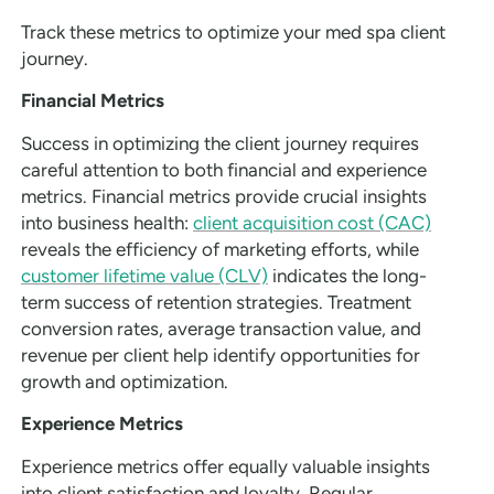
Track these metrics to optimize your med spa client
journey.
Financial Metrics
Success in optimizing the client journey requires
careful attention to both financial and experience
metrics. Financial metrics provide crucial insights
into business health:
client acquisition cost (CAC)
reveals the efficiency of marketing efforts, while
customer lifetime value (CLV)
indicates the long-
term success of retention strategies. Treatment
conversion rates, average transaction value, and
revenue per client help identify opportunities for
growth and optimization.
Experience Metrics
Experience metrics offer equally valuable insights
into client satisfaction and loyalty. Regular