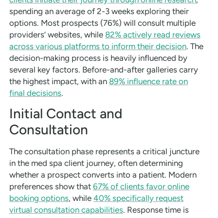
spending an average of 2-3 weeks exploring their
options. Most prospects (76%) will consult multiple
providers’ websites, while
82% actively read reviews
across various platforms to inform their decision
. The
decision-making process is heavily influenced by
several key factors. Before-and-after galleries carry
the highest impact, with an
89% influence rate on
final decisions
.
Initial Contact and
Consultation
The consultation phase represents a critical juncture
in the med spa client journey, often determining
whether a prospect converts into a patient. Modern
preferences show that
67% of clients favor online
booking options
, while
40% specifically request
virtual consultation capabilities
. Response time is