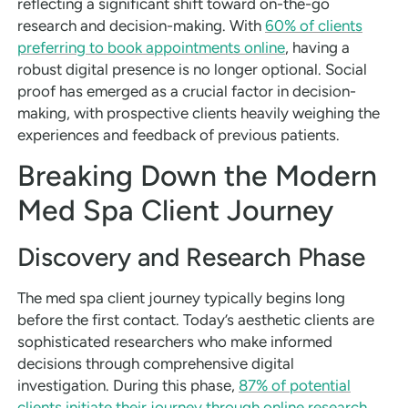
reflecting a significant shift toward on-the-go
research and decision-making. With
60% of clients
preferring to book appointments online
, having a
robust digital presence is no longer optional. Social
proof has emerged as a crucial factor in decision-
making, with prospective clients heavily weighing the
experiences and feedback of previous patients.
Breaking Down the Modern
Med Spa Client Journey
Discovery and Research Phase
The med spa client journey typically begins long
before the first contact. Today’s aesthetic clients are
sophisticated researchers who make informed
decisions through comprehensive digital
investigation. During this phase,
87% of potential
clients initiate their journey through online research
,