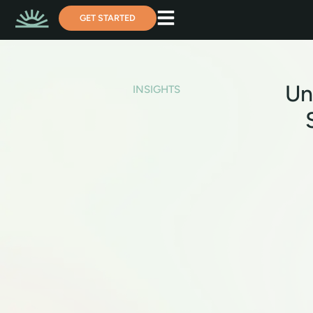
GET STARTED
Un
INSIGHTS